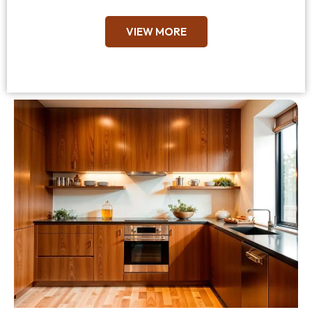
VIEW MORE