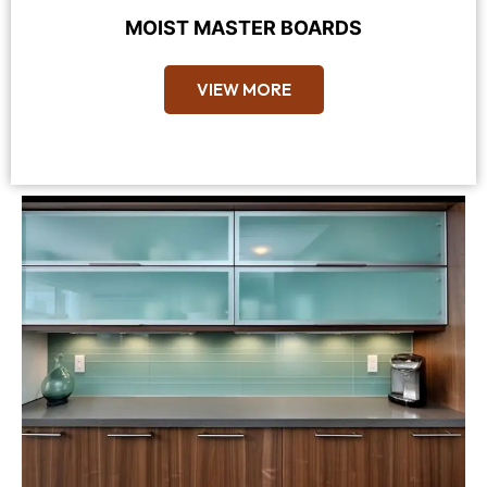
MOIST MASTER BOARDS
VIEW MORE