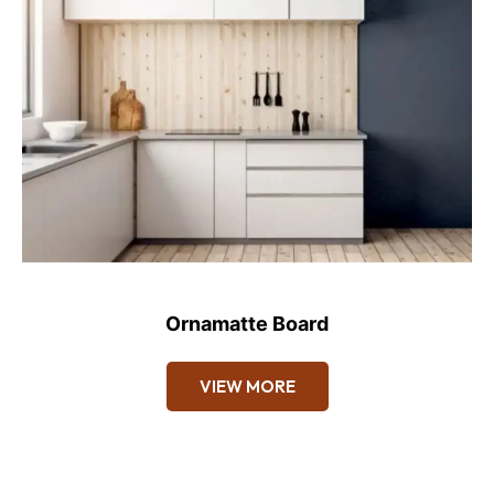
Ornamatte Board
VIEW MORE