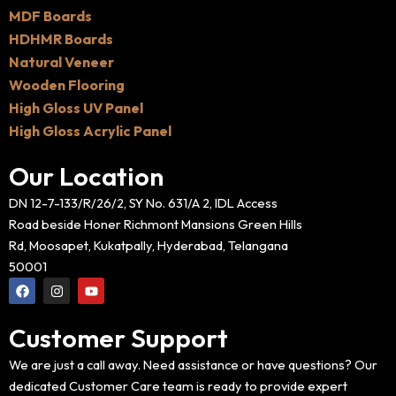
MDF Boards
HDHMR Boards
Natural Veneer
Wooden Flooring
High Gloss UV Panel
High Gloss Acrylic Panel
Our Location
DN 12-7-133/R/26/2, SY No. 631/A 2, IDL Access
Road beside Honer Richmont Mansions Green Hills
Rd, Moosapet, Kukatpally, Hyderabad, Telangana
50001
F
I
Y
a
n
o
c
s
u
e
t
t
Customer Support
b
a
u
o
g
b
o
r
e
We are just a call away. Need assistance or have questions? Our
k
a
dedicated Customer Care team is ready to provide expert
m