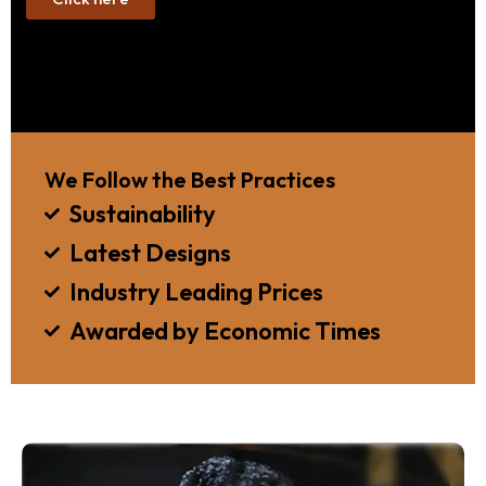
We Follow the Best Practices
Sustainability
Latest Designs
Industry Leading Prices
Awarded by Economic Times