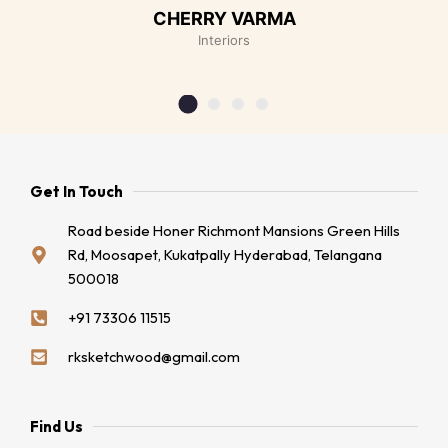
CHERRY VARMA
Interiors
Get In Touch
Road beside Honer Richmont Mansions Green Hills
Rd, Moosapet, Kukatpally Hyderabad, Telangana
500018
+91 73306 11515
rksketchwood@gmail.com
Find Us