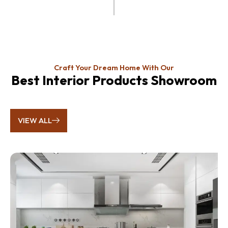
Craft Your Dream Home With Our
Best Interior Products Showroom
VIEW ALL