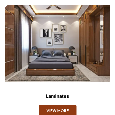
Laminates
VIEW MORE