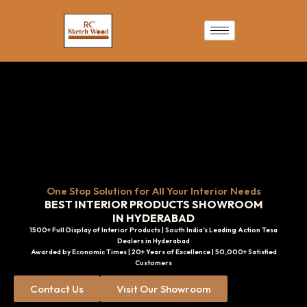
Skip
to
content
One Stop Solution for All Your Interior Needs
BEST INTERIOR PRODUCTS SHOWROOM
IN HYDERABAD
1500+ Full Display of Interior Products | South India’s Leading Action Tesa
Dealers in Hyderabad
Awarded by Economic Times | 20+ Years of Excellence | 50,000+ Satisfied
Customers
Contact Us
Visit Our Showroom