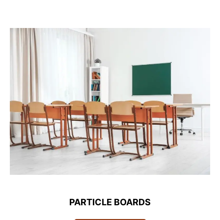
PARTICLE BOARDS