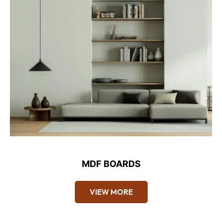
MDF BOARDS
VIEW MORE