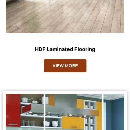
HDF Laminated Flooring
VIEW MORE