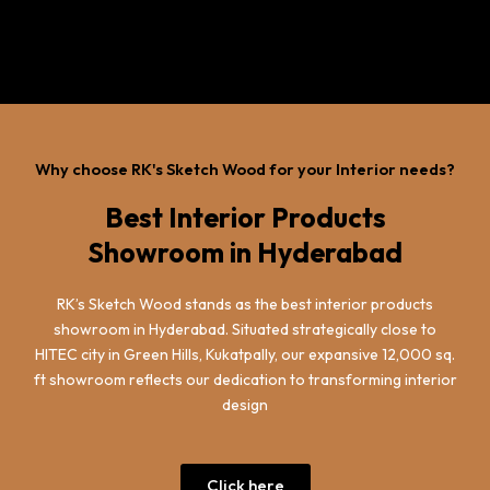
Why choose RK's Sketch Wood for your Interior needs?
Best Interior Products
Showroom in Hyderabad
RK’s Sketch Wood stands as the best interior products
showroom in Hyderabad. Situated strategically close to
HITEC city in Green Hills, Kukatpally, our expansive 12,000 sq.
ft showroom reflects our dedication to transforming interior
design
Click here