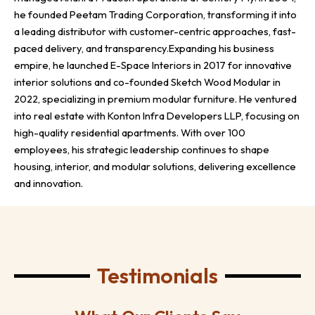
he founded Peetam Trading Corporation, transforming it into
a leading distributor with customer-centric approaches, fast-
paced delivery, and transparency.Expanding his business
empire, he launched E-Space Interiors in 2017 for innovative
interior solutions and co-founded Sketch Wood Modular in
2022, specializing in premium modular furniture. He ventured
into real estate with Konton Infra Developers LLP, focusing on
high-quality residential apartments. With over 100
employees, his strategic leadership continues to shape
housing, interior, and modular solutions, delivering excellence
and innovation.
Testimonials