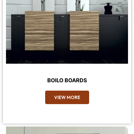
BOILO BOARDS
VIEW MORE