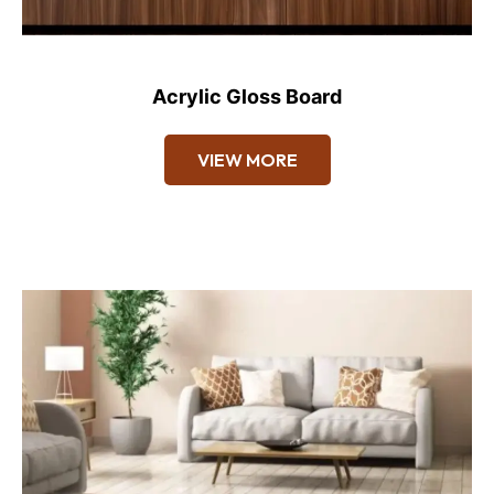
Acrylic Gloss Board
VIEW MORE