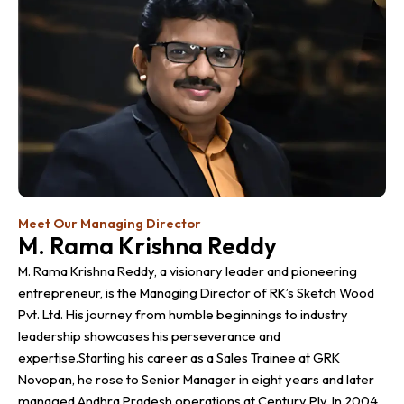
Meet Our Managing Director
M. Rama Krishna Reddy
M. Rama Krishna Reddy, a visionary leader and pioneering
entrepreneur, is the Managing Director of RK’s Sketch Wood
Pvt. Ltd. His journey from humble beginnings to industry
leadership showcases his perseverance and
expertise.Starting his career as a Sales Trainee at GRK
Novopan, he rose to Senior Manager in eight years and later
managed Andhra Pradesh operations at Century Ply. In 2004,