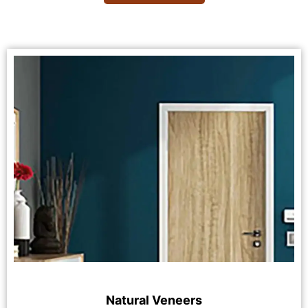
Natural Veneers