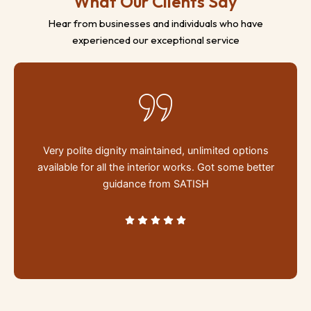
What Our Clients Say
Hear from businesses and individuals who have
experienced our exceptional service
d
Very polite dignity maintained, unlimited options
s
available for all the interior works. Got some better
se
guidance from SATISH