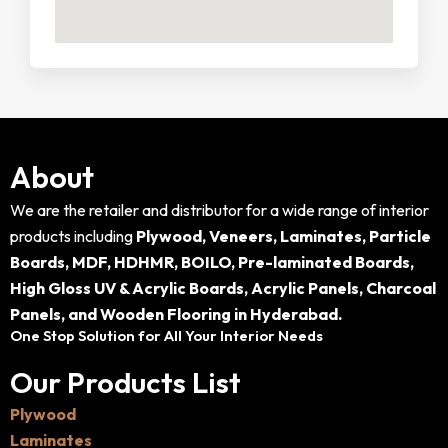
About
We are the retailer and distributor for a wide range of interior
products including
Plywood, Veneers, Laminates, Particle
Boards, MDF, HDHMR, BOILO, Pre-laminated Boards,
High Gloss UV & Acrylic Boards, Acrylic Panels, Charcoal
Panels, and Wooden Flooring in Hyderabad.
One Stop Solution for All Your Interior Needs
Our Products List
Plywood
Laminates