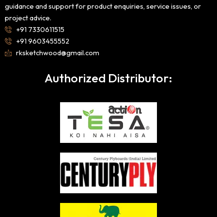
guidance and support for product enquiries, service issues, or
project advice.
+91 7330611515
+91 9603455552
rksketchwood@gmail.com
Authorized Distributor: