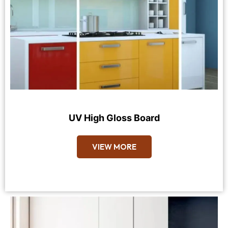
UV High Gloss Board
VIEW MORE