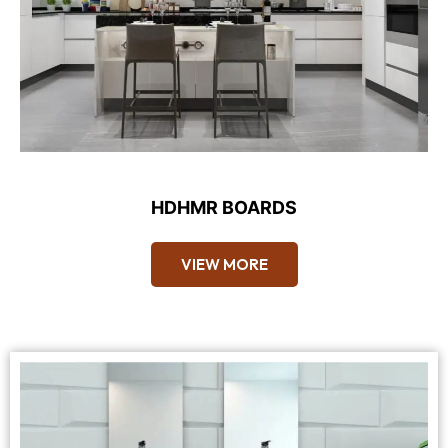
HDHMR BOARDS
VIEW MORE