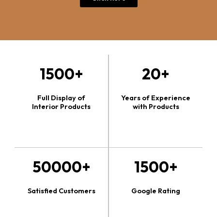
1500+
20+
Full Display of
Years of Experience
Interior Products
with Products
50000+
1500+
Satisfied Customers
Google Rating