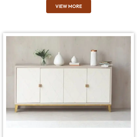
VIEW MORE