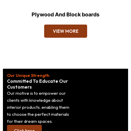
Plywood And Block boards
VIEW MORE
Our Unique Strength
Committed To Educate Our
Customers
Our motive is to empower our
clients with knowledge about
interior products, enabling them
to choose the perfect materials
for their dream spaces.
Click here